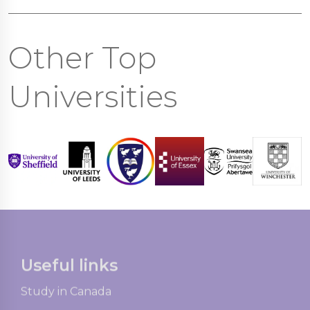
Other Top
Universities
Useful links
Study in Canada