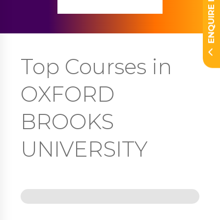
ENQUIRE NOW
Top Courses in
OXFORD
BROOKS
UNIVERSITY