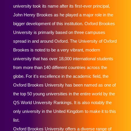
university took its name after its first-ever principal,
John Henry Brookes as he played a major role in the
bigger development of this institution. Oxford Brookes
University is primarily based on three campuses
spread in and around Oxford. The University of Oxford
Brookes is noted to be a very vibrant, modern
university that has over 18,000 international students
from more than 140 different countries across the
globe. For it's excellence in the academic field, the
Oxford Brookes University has been named as one of
the top 50 young universities in the entire world by the
QS World University Rankings. It is also notably the
only university in the United Kingdom to make it to this
list.
Oxford Brookes University offers a diverse range of