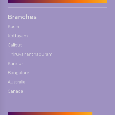
Branches
Kochi
Kottayam
Calicut
Thiruvananthapuram
Kannur
Bangalore
Australia
Canada