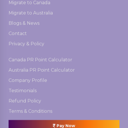
Migrate to Canada
Migrate to Australia
Blogs & News
Contact
Privacy & Policy
Canada PR Point Calculator
Australia PR Point Calculator
Company Profile
Testimonials
Refund Policy
Terms & Conditions
Pay Now