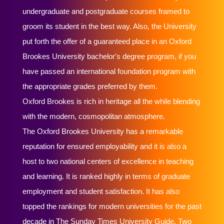
undergraduate and postgraduate courses framed to
groom its student in the best way. Also, the University
put forth the offer of a guaranteed place in an Oxford
Brookes University bachelor's degree program, if you
have passed an international foundation program with
the appropriate grades preferred by them.
Oxford Brookes is rich in heritage all the while blending
with the modern, cosmopolitan atmosphere.
The Oxford Brookes University has a remarkable
reputation for ensured employability and it is also a
host to two national centers of excellence in teaching
and learning. It is ranked highly in terms of graduate
employment and student satisfaction. It has also
topped the rankings for modern universities for the past
decade in The Sunday Times University Guide. Two