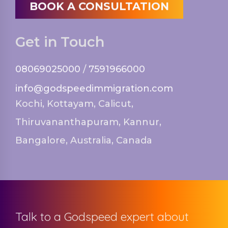
BOOK A CONSULTATION
Get in Touch
08069025000
/
7591966000
info@godspeedimmigration.com
Kochi, Kottayam, Calicut,
Thiruvananthapuram, Kannur,
Bangalore, Australia, Canada
Talk to a Godspeed expert about