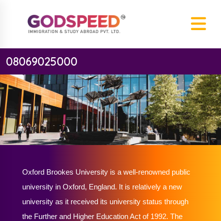
08069025000
Oxford Brookes University is a well-renowned public
university in Oxford, England. It is relatively a new
university as it received its university status through
the Further and Higher Education Act of 1992. The