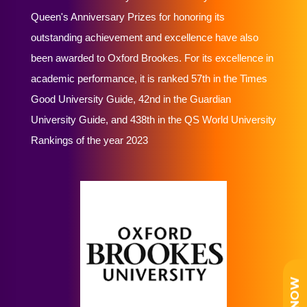
Queen's Anniversary Prizes for honoring its
outstanding achievement and excellence have also
been awarded to Oxford Brookes. For its excellence in
academic performance, it is ranked 57th in the Times
Good University Guide, 42nd in the Guardian
University Guide, and 438th in the QS World University
Rankings of the year 2023